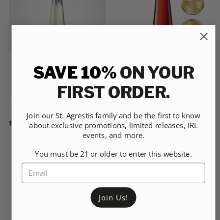
PACK
PACK
SAVE 10%
ON YOUR
NON-ALCOHOLIC PHONY
MEZCAL NEGRONI
CHOOSE
$39.99
MINIMUM
MAXIMUM
$39.99 USD
-
$129.98 USD
FIRST ORDER.
OPTIONS
USD
PRICE
PRICE
BOTTLES
12-
LIMITED RELEASE NON-
PACK
ALCOHOLIC PHONY LIMONE
CANS
CHOOSE
24-
NEGRONI
Join our St. Agrestis family and be the first to know
PACK
OPTIONS
$39.99
MINIMUM
MAXIMUM
$39.99 USD
-
$129.98 USD
about exclusive promotions, limited releases, IRL
6-
USD
PRICE
PRICE
events, and more.
BOTTLES
12-
PACK
PACK
CANS
24-
You must be 21 or older to enter this website.
PACK
6-
PACK
Join Us!