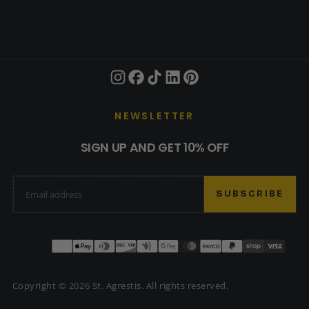
NEWSLETTER
SIGN UP AND GET 10% OFF
EMAIL
SUBSCRIBE
Payment
methods
Copyright © 2026 St. Agrestis. All rights reserved.