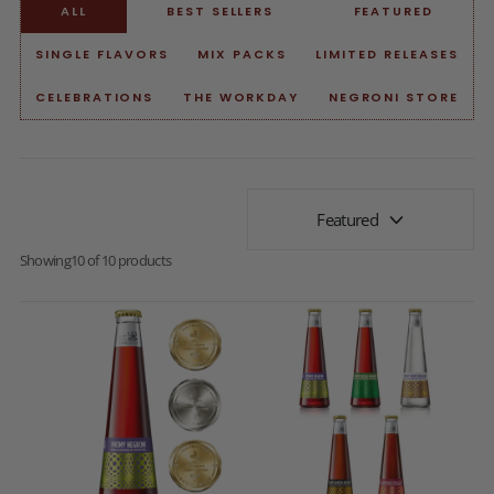
ALL
BEST SELLERS
FEATURED
SINGLE FLAVORS
MIX PACKS
LIMITED RELEASES
CELEBRATIONS
THE WORKDAY
NEGRONI STORE
Featured
Showing
10 of 10 products