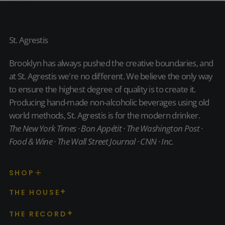
24-
PACK
St. Agrestis
Brooklyn has always pushed the creative boundaries, and
at St. Agrestis we're no different. We believe the only way
to ensure the highest degree of quality is to create it.
Producing hand-made non-alcoholic beverages using old
world methods, St. Agrestis is for the modern drinker.
The New York Times · Bon Appétit · The Washington Post ·
Food & Wine · The Wall Street Journal · CNN · Inc.
SHOP
THE HOUSE
THE RECORD