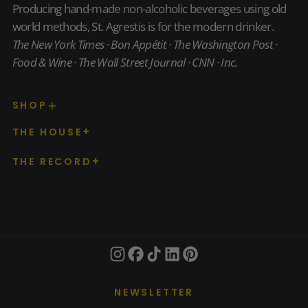
Producing hand-made non-alcoholic beverages using old
world methods, St. Agrestis is for the modern drinker.
The New York Times · Bon Appétit · The Washington Post ·
Food & Wine · The Wall Street Journal · CNN · Inc.
SHOP
THE HOUSE
THE RECORD
NEWSLETTER