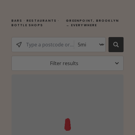
BARS · RESTAURANTS ·
GREENPOINT, BROOKLYN
BOTTLE SHOPS
→ EVERYWHERE