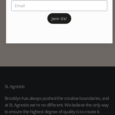
Join Us!
St. Agrestis
Brooklyn has always pushed the creative boundaries, and
at St. Agrestis we're no different. We believe the only way
to ensure the highest degree of quality is to create it.