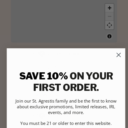
SAVE 10%
ON YOUR
FIRST ORDER.
Join our St. Agrestis family and be the first to know
about exclusive promotions, limited releases, IRL
events, and more.
You must be 21 or older to enter this website.