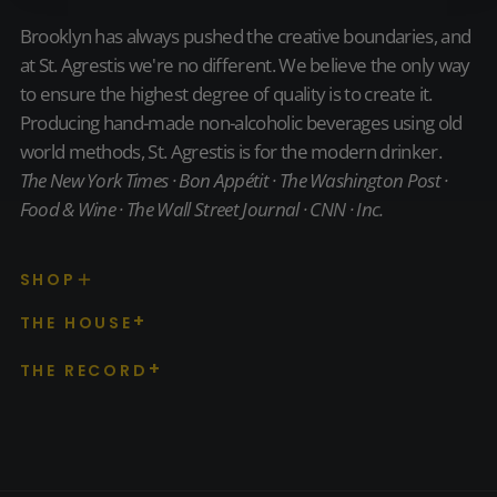
Brooklyn has always pushed the creative boundaries, and
at St. Agrestis we're no different. We believe the only way
to ensure the highest degree of quality is to create it.
Producing hand-made non-alcoholic beverages using old
world methods, St. Agrestis is for the modern drinker.
The New York Times · Bon Appétit · The Washington Post ·
Food & Wine · The Wall Street Journal · CNN · Inc.
SHOP
THE HOUSE
THE RECORD