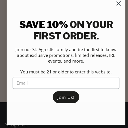
SAVE 10%
ON YOUR
FIRST ORDER.
Join our St. Agrestis family and be the first to know
about exclusive promotions, limited releases, IRL
events, and more.
You must be 21 or older to enter this website.
Join Us!
St. Agrestis