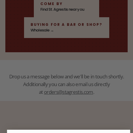
COME BY
Find St. Agrestis near you
BUYING FOR A BAR OR SHOP?
Wholesale →
Drop us a message below and we'll be in touch shortly.
Additionally you can also email us directly
at
orders@stagrestis.com
.