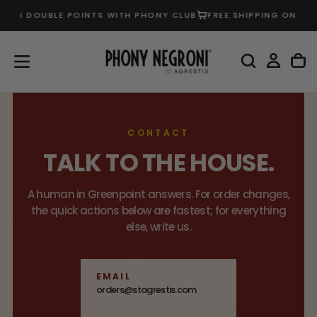
EARN DOUBLE POINTS WITH PHONY CLUB
FREE SHIPPING ON U.S
SKIP
TO
CONTENT
CONTACT
TALK TO THE HOUSE.
A human in Greenpoint answers. For order changes,
the quick actions below are fastest; for everything
else, write us.
EMAIL
orders@stagrestis.com