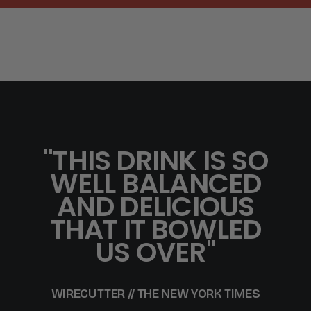
"THIS DRINK IS SO
WELL BALANCED
AND DELICIOUS
THAT IT BOWLED
US OVER"
WIRECUTTER // THE NEW YORK TIMES