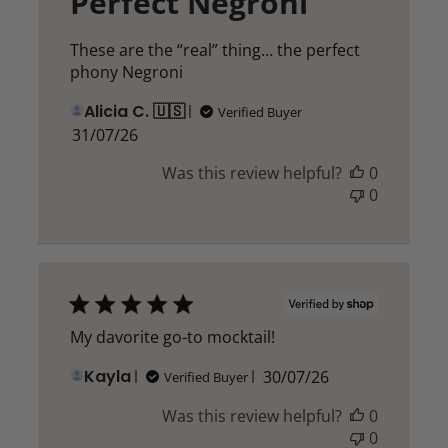
Perfect Negroni
These are the “real” thing… the perfect
phony Negroni
Alicia C. 🇺🇸
Verified Buyer
Published
31/07/26
date
Was this review helpful?
0
0
My davorite go-to mocktail!
Published
Kayla
30/07/26
Verified Buyer
date
Was this review helpful?
0
0