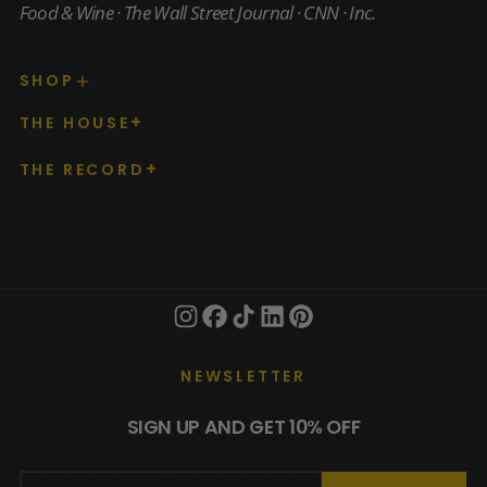
Food & Wine · The Wall Street Journal · CNN · Inc.
SHOP
THE HOUSE
THE RECORD
NEWSLETTER
SIGN UP AND GET 10% OFF
EMAIL