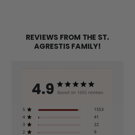
REVIEWS FROM THE ST.
AGRESTIS FAMILY!
4.9
Based on 1655 reviews
5
1553
4
41
3
22
2
9