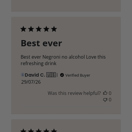
Best ever
Best ever Negroni no alcohol Love this
refreshing drink
David C. 🇺🇸
Verified Buyer
Published
29/07/26
date
Was this review helpful?
0
0