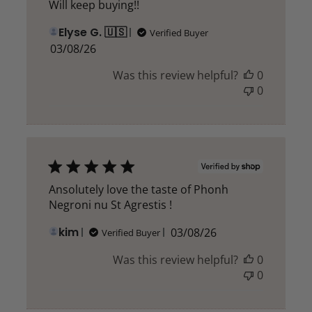
Will keep buying!!
Elyse G. 🇺🇸
Verified Buyer
Published
03/08/26
date
Was this review helpful?
0
0
Ansolutely love the taste of Phonh
Negroni nu St Agrestis !
Published
kim
03/08/26
Verified Buyer
date
Was this review helpful?
0
0