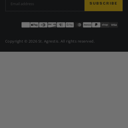
SUBSCRIBE
Payment
methods
Copyright © 2026 St. Agrestis. All rights reserved.
USD | $