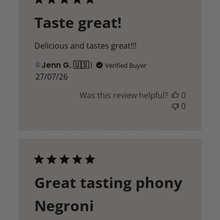
Taste great!
Delicious and tastes great!!!
Jenn G. 🇺🇸
Verified Buyer
Published
27/07/26
date
Was this review helpful?
0
0
Great tasting phony
Negroni