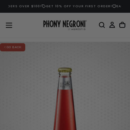
DERS OVER $100!
GET 10% OFF YOUR FIRST ORDER!
EARN DOUB
SKIP
TO
CONTENT
GO BACK