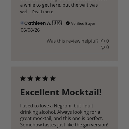
a while to get here, but the wait was
wel...
Read more
Cathleen A. 🇺🇸
Verified Buyer
Published
06/08/26
date
Was this review helpful?
0
0
Excellent Mocktail!
I used to love a Negroni, but I quit
drinking alcohol. Always looking for a
great mocktail, and this one is perfect.
Somehow tastes just like the gin version!