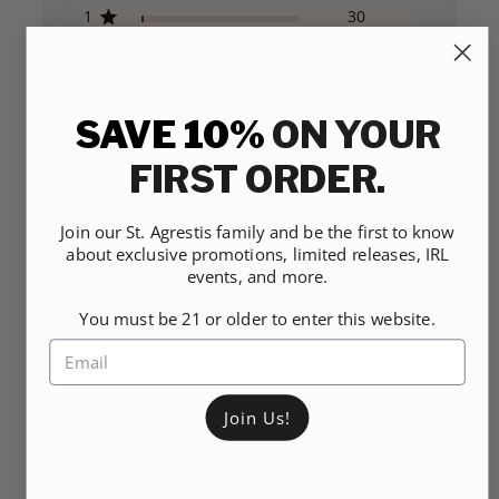
1
30
SAVE 10%
ON YOUR
WRITE A REVIEW
FIRST ORDER.
Join our St. Agrestis family and be the first to know
about exclusive promotions, limited releases, IRL
CUSTOMERS SAY
AI-generated from customer reviews.
events, and more.
The Non-Alcoholic Phony Negroni® is highly
praised for its delicious taste and satisfying
You must be 21 or older to enter this website.
experience. Customers find it to be a great
alternative to traditional Negroni and the best
non-alcoholic version they've ever had.
Opinions on the absence of alcohol vary, but
Join Us!
the overall sentiment is positive.
Read summary by topics