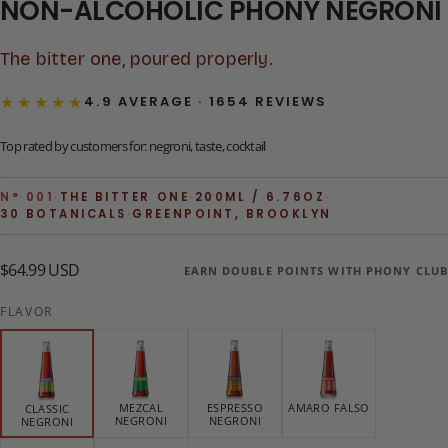
NON-ALCOHOLIC PHONY NEGRONI
The bitter one, poured properly.
★★★★★
4.9 AVERAGE · 1654 REVIEWS
Top rated by customers for: negroni, taste, cocktail
N° 001
·
THE BITTER ONE
·
200ML / 6.76OZ
·
30 BOTANICALS
·
GREENPOINT, BROOKLYN
$64.99
Regular
$64.99 USD
EARN DOUBLE POINTS WITH PHONY CLUB
USD
price
FLAVOR
MEZCAL
ESPRESSO
AMARO FALSO
CLASSIC
NEGRONI
NEGRONI
NEGRONI