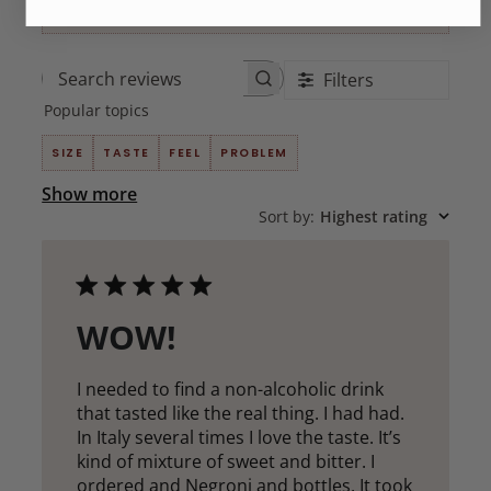
Filters
Search
Popular topics
reviews
SIZE
TASTE
FEEL
PROBLEM
Show more
Sort by
:
Highest rating
WOW!
I needed to find a non-alcoholic drink
that tasted like the real thing. I had had.
In Italy several times I love the taste. It’s
kind of mixture of sweet and bitter. I
ordered and Negroni and bottles. It took