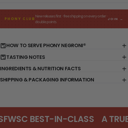
New releases first · free shipping on every order ·
PHONY CLUB
JOIN →
double points
HOW TO SERVE PHONY NEGRONI®
TASTING NOTES
INGREDIENTS & NUTRITION FACTS
SHIPPING & PACKAGING INFORMATION
SFWSC BEST-IN-CLASS
A TRUE