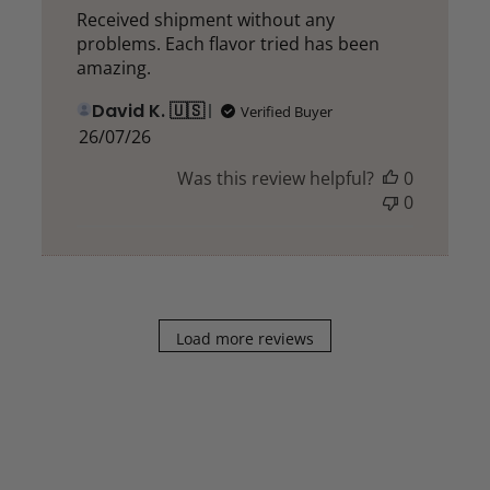
Received shipment without any
problems. Each flavor tried has been
amazing.
David K. 🇺🇸
Verified Buyer
Published
26/07/26
date
Was this review helpful?
0
0
Load more reviews