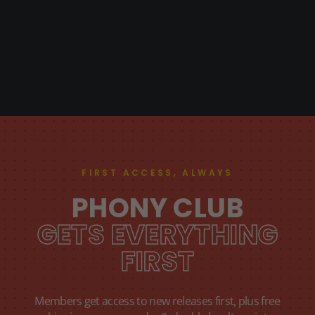
FIRST ACCESS, ALWAYS
PHONY CLUB
GETS EVERYTHING
FIRST
Members get access to new releases first, plus free