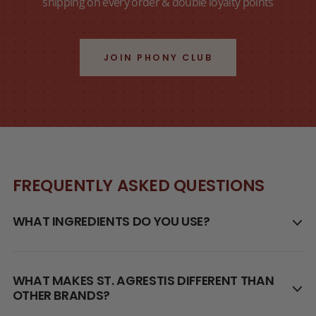
shipping on every order & double loyalty points
JOIN PHONY CLUB
FREQUENTLY ASKED QUESTIONS
WHAT INGREDIENTS DO YOU USE?
WHAT MAKES ST. AGRESTIS DIFFERENT THAN
OTHER BRANDS?