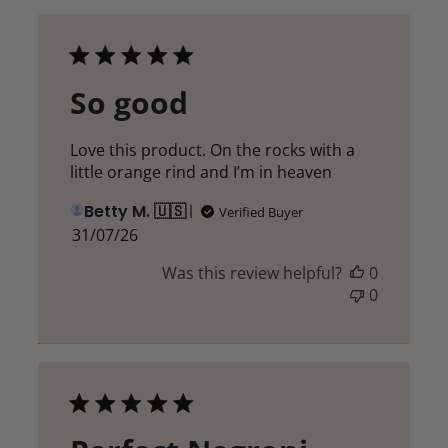
So good
Love this product. On the rocks with a
little orange rind and I’m in heaven
Betty M. 🇺🇸
Verified Buyer
Published
31/07/26
date
Was this review helpful?
0
0