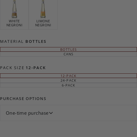
WHITE
LIMONE
NEGRONI
NEGRONI
MATERIAL
BOTTLES
BOTTLES
VARIANT
SOLD
CANS
VARIANT
OUT
SOLD
OR
OUT
UNAVAILABLE
OR
PACK SIZE
12-PACK
UNAVAILABLE
12-PACK
VARIANT
SOLD
24-PACK
VARIANT
OUT
SOLD
6-PACK
VARIANT
OR
OUT
SOLD
UNAVAILABLE
OR
OUT
UNAVAILABLE
OR
PURCHASE OPTIONS
UNAVAILABLE
One-time purchase