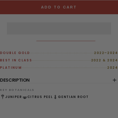
ADD TO CART
DOUBLE GOLD
2022–2024
BEST IN CLASS
2022 & 2024
PLATINUM
2024
DESCRIPTION
KEY BOTANICALS
JUNIPER
CITRUS PEEL
GENTIAN ROOT