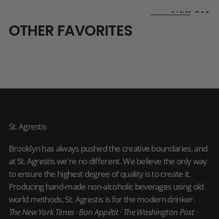
VIEW ALL
OTHER FAVORITES
St. Agrestis
Brooklyn has always pushed the creative boundaries, and
at St. Agrestis we're no different. We believe the only way
to ensure the highest degree of quality is to create it.
Producing hand-made non-alcoholic beverages using old
world methods, St. Agrestis is for the modern drinker.
The New York Times · Bon Appétit · The Washington Post ·