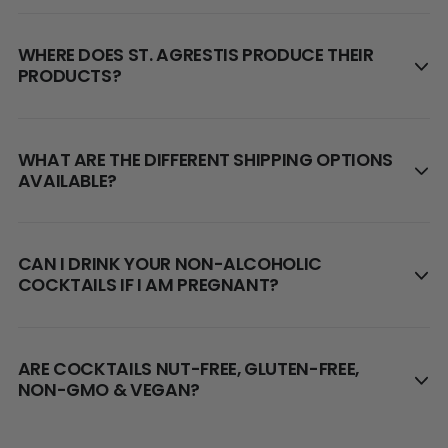
WHERE DOES ST. AGRESTIS PRODUCE THEIR
PRODUCTS?
WHAT ARE THE DIFFERENT SHIPPING OPTIONS
AVAILABLE?
CAN I DRINK YOUR NON-ALCOHOLIC
COCKTAILS IF I AM PREGNANT?
ARE COCKTAILS NUT-FREE, GLUTEN-FREE,
NON-GMO & VEGAN?