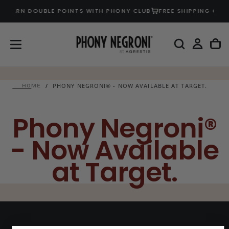
EARN DOUBLE POINTS WITH PHONY CLUB
FREE SHIPPING ON U
SKIP
TO
CONTENT
/
PHONY NEGRONI® - NOW AVAILABLE AT TARGET.
HOME
Phony Negroni®
- Now Available
at Target.