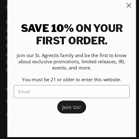
St. Agrestis
Brooklyn has always pushed the creative boundaries, and
SAVE 10%
ON YOUR
at St. Agrestis we're no different. We believe the only way
to ensure the highest degree of quality is to create it.
FIRST ORDER.
Producing hand-made non-alcoholic beverages using old
world methods, St. Agrestis is for the modern drinker.
Join our St. Agrestis family and be the first to know
about exclusive promotions, limited releases, IRL
The New York Times · Bon Appétit · The Washington Post ·
events, and more.
Food & Wine · The Wall Street Journal · CNN · Inc.
You must be 21 or older to enter this website.
SHOP
THE HOUSE
Join Us!
THE RECORD