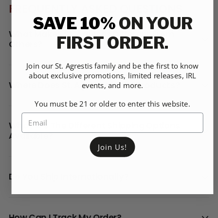
FREQUENTLY ASKED QUESTIONS
SAVE 10%
ON YOUR
What Makes St. Agrestis Different From
FIRST ORDER.
Others?
Join our St. Agrestis family and be the first to know
about exclusive promotions, limited releases, IRL
Where Does St. Agrestis Make Products?
events, and more.
You must be 21 or older to enter this website.
What Are The Different Shipping Options
Available?
Join Us!
Do You Ship Internationally?
How Can I Track My Order?