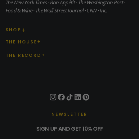
The New York Times · Bon Appétit · The Washington Post ·
Food & Wine · The Wall Street Journal · CNN · Inc.
SHOP
THE HOUSE
THE RECORD
NEWSLETTER
SIGN UP AND GET 10% OFF