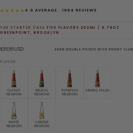
★★★★★
4.9 AVERAGE · 1654 REVIEWS
THE STARTER CASE
·
FIVE FLAVORS
·
200ML / 6.76OZ
·
GREENPOINT, BROOKLYN
$39.99
Regular
$39.99 USD
EARN DOUBLE POINTS WITH PHONY CLUB
USD
price
FLAVOR
CLASSIC
MEZCAL
ESPRESSO
AMARO FALSO
NEGRONI
NEGRONI
NEGRONI
WHITE
LIMONE
NEGRONI
NEGRONI