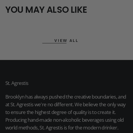
YOU MAY ALSO LIKE
VIEW ALL
St. Agrestis
Brooklyn has always pushed the creative boundaries, and
at St. Agrestis we're no different. We believe the only way
to ensure the highest degree of quality is to create it.
Producing hand-made non-alcoholic beverages using old
world methods, St. Agrestis is for the modern drinker.