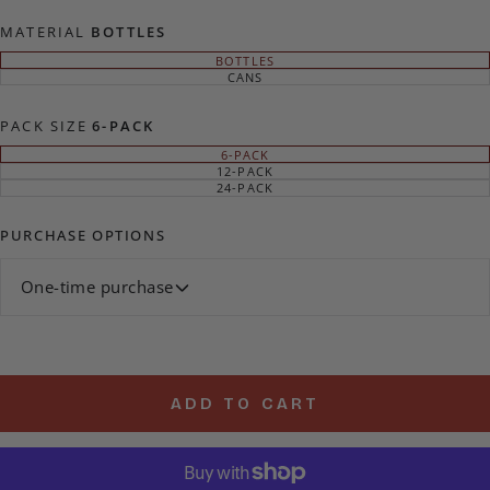
MATERIAL
BOTTLES
BOTTLES
VARIANT
SOLD
CANS
VARIANT
OUT
SOLD
OR
OUT
UNAVAILABLE
OR
PACK SIZE
6-PACK
UNAVAILABLE
6-PACK
VARIANT
SOLD
12-PACK
VARIANT
OUT
SOLD
24-PACK
VARIANT
OR
OUT
SOLD
UNAVAILABLE
OR
OUT
UNAVAILABLE
OR
PURCHASE OPTIONS
UNAVAILABLE
One-time purchase
ADD TO CART