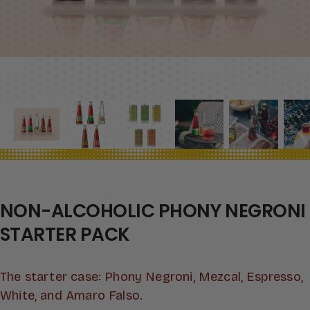
NON-ALCOHOLIC PHONY NEGRONI
STARTER PACK
The starter case: Phony Negroni, Mezcal, Espresso,
White, and Amaro Falso.