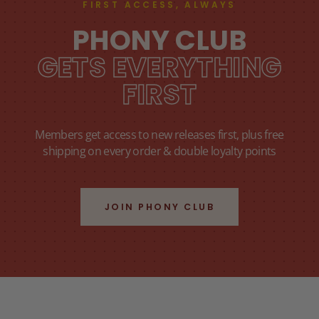
FIRST ACCESS, ALWAYS
PHONY CLUB
GETS EVERYTHING
FIRST
Members get access to new releases first, plus free
shipping on every order & double loyalty points
JOIN PHONY CLUB