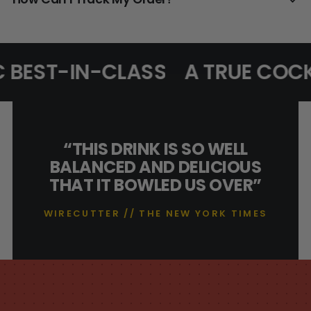
 BEST-IN-CLASS
A TRUE COCK
“THIS DRINK IS SO WELL
BALANCED AND DELICIOUS
THAT IT BOWLED US OVER”
WIRECUTTER // THE NEW YORK TIMES