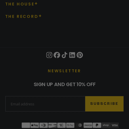
THE HOUSE
THE RECORD
NEWSLETTER
SIGN UP AND GET 10% OFF
EMAIL
SUBSCRIBE
Payment