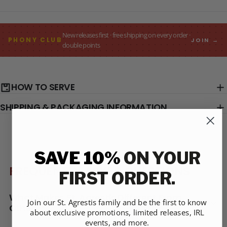
New releases first · free shipping on every order ·
PHONY CLUB
JOIN →
double points
HOW TO SERVE
SHIPPING & PACKAGING INFORMATION
SAVE 10%
ON YOUR
FREQUENTLY ASKED QUESTIONS
FIRST ORDER.
What Makes St. Agrestis Different From
Join our St. Agrestis family and be the first to know
Others?
about exclusive promotions, limited releases, IRL
events, and more.