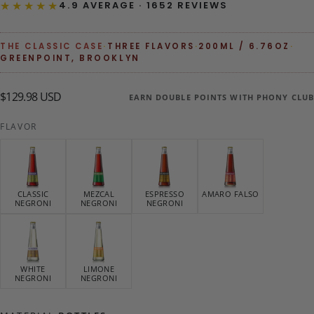
★★★★★
4.9 AVERAGE · 1652 REVIEWS
THE CLASSIC CASE
·
THREE FLAVORS
·
200ML / 6.76OZ
·
GREENPOINT, BROOKLYN
$129.98
Regular
$129.98 USD
EARN DOUBLE POINTS WITH PHONY CLUB
USD
price
FLAVOR
CLASSIC
MEZCAL
ESPRESSO
AMARO FALSO
NEGRONI
NEGRONI
NEGRONI
WHITE
LIMONE
NEGRONI
NEGRONI