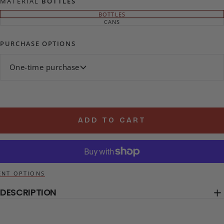
MATERIAL
BOTTLES
BOTTLES
VARIANT
SOLD
CANS
VARIANT
OUT
SOLD
OR
OUT
UNAVAILABLE
OR
PURCHASE OPTIONS
UNAVAILABLE
One-time purchase
ADD TO CART
NT OPTIONS
DESCRIPTION