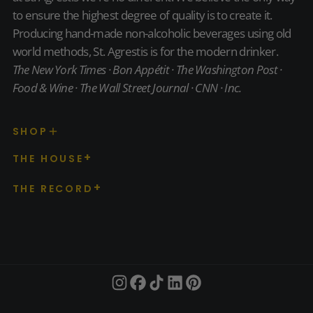
to ensure the highest degree of quality is to create it.
Producing hand-made non-alcoholic beverages using old
world methods, St. Agrestis is for the modern drinker.
The New York Times · Bon Appétit · The Washington Post ·
Food & Wine · The Wall Street Journal · CNN · Inc.
SHOP
THE HOUSE
THE RECORD