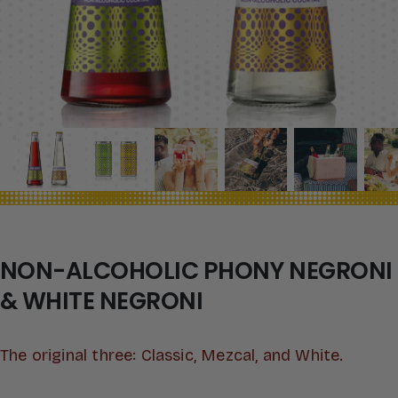
NON-ALCOHOLIC PHONY NEGRONI
& WHITE NEGRONI
The original three: Classic, Mezcal, and White.