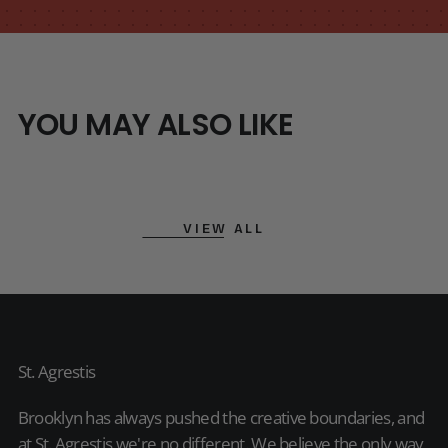
YOU MAY ALSO LIKE
VIEW ALL
St. Agrestis
Brooklyn has always pushed the creative boundaries, and
at St. Agrestis we're no different. We believe the only way