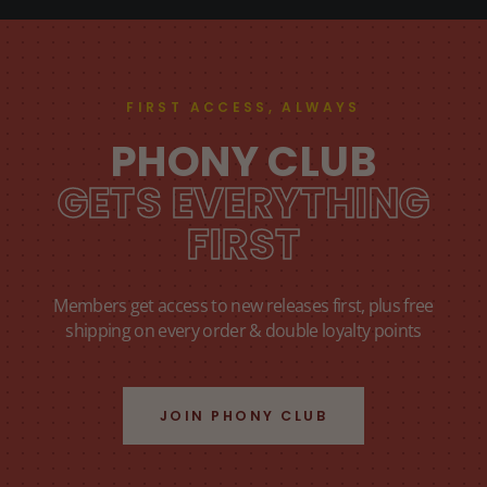
FIRST ACCESS, ALWAYS
PHONY CLUB
GETS EVERYTHING
FIRST
Members get access to new releases first, plus free
shipping on every order & double loyalty points
JOIN PHONY CLUB