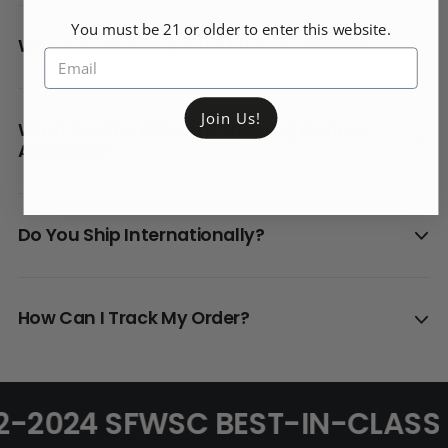
You must be 21 or older to enter this website.
Where Does St. Agrestis Make Products?
Join Us!
What Are The Different Shipping Options
Available?
Do You Ship Internationally?
How Can I Track My Order?
2-2024 SFWSC BEST-IN-CLASS