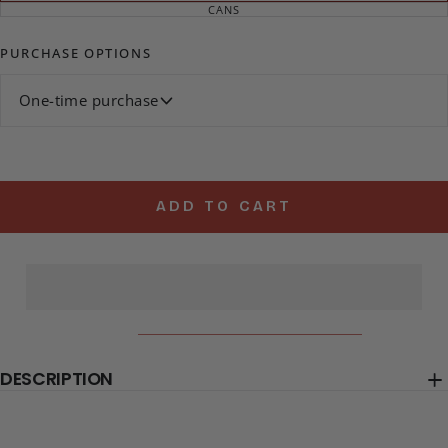
SOLD
CANS
VARIANT
OUT
SOLD
OR
OUT
UNAVAILABLE
OR
PURCHASE OPTIONS
UNAVAILABLE
One-time purchase
ADD TO CART
DESCRIPTION