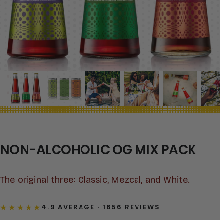
NON-ALCOHOLIC OG MIX PACK
The original three: Classic, Mezcal, and White.
★★★★★
4.9 AVERAGE · 1656 REVIEWS