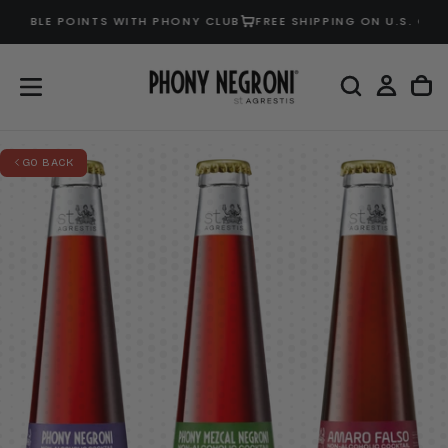
OUBLE POINTS WITH PHONY CLUB
FREE SHIPPING ON U.S. ORDER
SKIP
TO
CONTENT
GO BACK