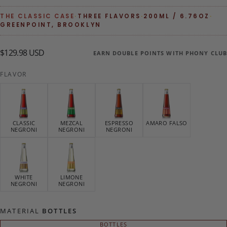
THE CLASSIC CASE
·
THREE FLAVORS
·
200ML / 6.76OZ
·
GREENPOINT, BROOKLYN
$129.98
Regular
$129.98 USD
EARN DOUBLE POINTS WITH PHONY CLUB
USD
price
FLAVOR
CLASSIC
MEZCAL
ESPRESSO
AMARO FALSO
NEGRONI
NEGRONI
NEGRONI
WHITE
LIMONE
NEGRONI
NEGRONI
MATERIAL
BOTTLES
BOTTLES
VARIANT