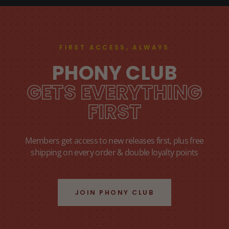
FIRST ACCESS, ALWAYS
PHONY CLUB
GETS EVERYTHING
FIRST
Members get access to new releases first, plus free
shipping on every order & double loyalty points
JOIN PHONY CLUB