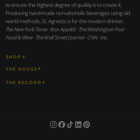
to ensure the highest degree of quality is to create it.
Producing hand-made non-alcoholic beverages using old
world methods, St. Agrestis is for the modern drinker.
The New York Times · Bon Appétit · The Washington Post ·
Food & Wine · The Wall Street Journal · CNN · Inc.
SHOP
THE HOUSE
THE RECORD