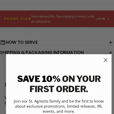
New releases first · free shipping on every order ·
PHONY CLUB
JOIN →
double points
HOW TO SERVE
SHIPPING & PACKAGING INFORMATION
SAVE 10%
ON YOUR
FREQUENTLY ASKED QUESTIONS
FIRST ORDER.
What Makes St. Agrestis Different From
Join our St. Agrestis family and be the first to know
Others?
about exclusive promotions, limited releases, IRL
events, and more.