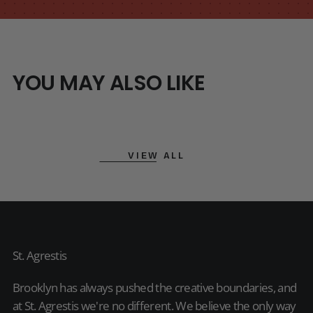
YOU MAY ALSO LIKE
VIEW ALL
St. Agrestis
Brooklyn has always pushed the creative boundaries, and
at St. Agrestis we're no different. We believe the only way