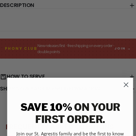
DESCRIPTION
New releases first · free shipping on every order ·
PHONY CLUB
JOIN →
double points
HOW TO SERVE
SHIPPING & PACKAGING INFORMATION
SAVE 10%
ON YOUR
FIRST ORDER.
FREQUENTLY ASKED QUESTIONS
Join our St. Agrestis family and be the first to know