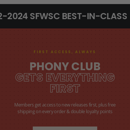
2-2024 SFWSC BEST-IN-CLASS
FIRST ACCESS, ALWAYS
PHONY CLUB
GETS EVERYTHING
FIRST
Members get access to new releases first, plus free
shipping on every order & double loyalty points