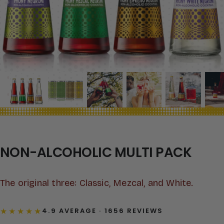
NON-ALCOHOLIC MULTI PACK
The original three: Classic, Mezcal, and White.
★★★★★
4.9 AVERAGE · 1656 REVIEWS