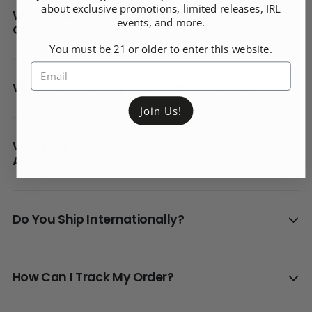
about exclusive promotions, limited releases, IRL
What Makes St. Agrestis Different From
events, and more.
Others?
You must be 21 or older to enter this website.
Where Does St. Agrestis Make Products?
Join Us!
What Are The Different Shipping Options
Available?
Do You Ship Internationally?
How Can I Track My Order?