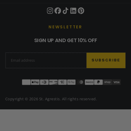
NEWSLETTER
SIGN UP AND GET 10% OFF
EMAIL
SUBSCRIBE
Payment
methods
Copyright © 2026 St. Agrestis. All rights reserved.
USD | $