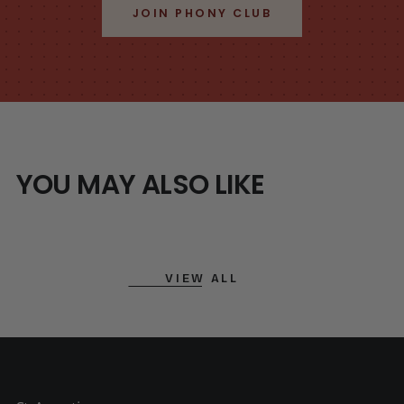
JOIN PHONY CLUB
YOU MAY ALSO LIKE
VIEW ALL