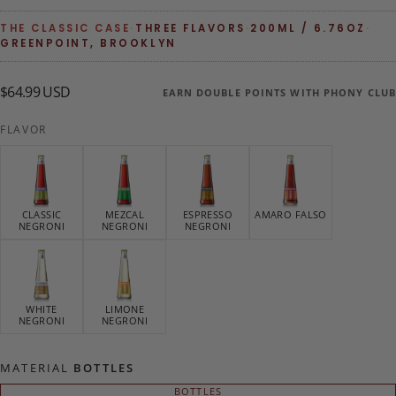
THE CLASSIC CASE
·
THREE FLAVORS
·
200ML / 6.76OZ
·
GREENPOINT, BROOKLYN
$64.99
Regular
$64.99 USD
EARN DOUBLE POINTS WITH PHONY CLUB
USD
price
FLAVOR
CLASSIC
MEZCAL
ESPRESSO
AMARO FALSO
NEGRONI
NEGRONI
NEGRONI
WHITE
LIMONE
NEGRONI
NEGRONI
MATERIAL
BOTTLES
BOTTLES
VARIANT