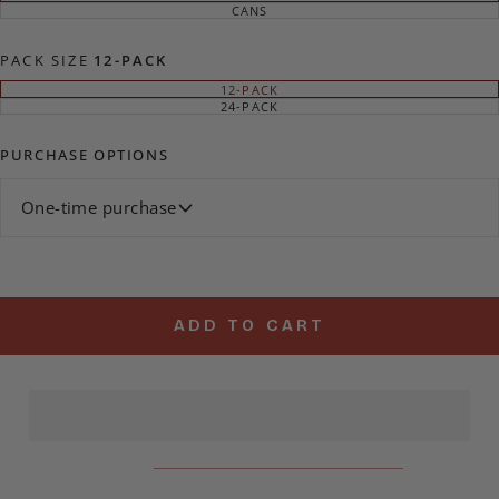
SOLD
CANS
VARIANT
OUT
SOLD
OR
OUT
UNAVAILABLE
OR
PACK SIZE
12-PACK
UNAVAILABLE
12-PACK
VARIANT
SOLD
24-PACK
VARIANT
OUT
SOLD
OR
OUT
UNAVAILABLE
OR
PURCHASE OPTIONS
UNAVAILABLE
One-time purchase
ADD TO CART