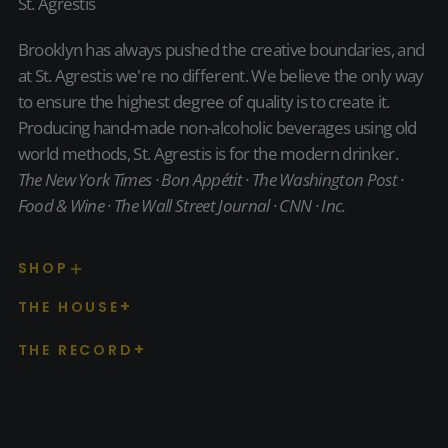
St. Agrestis
Brooklyn has always pushed the creative boundaries, and
at St. Agrestis we're no different. We believe the only way
to ensure the highest degree of quality is to create it.
Producing hand-made non-alcoholic beverages using old
world methods, St. Agrestis is for the modern drinker.
The New York Times · Bon Appétit · The Washington Post ·
Food & Wine · The Wall Street Journal · CNN · Inc.
SHOP
THE HOUSE
THE RECORD